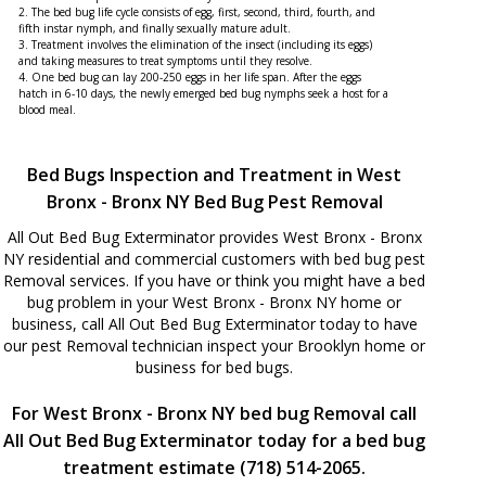
2. The bed bug life cycle consists of egg, first, second, third, fourth, and
fifth instar nymph, and finally sexually mature adult.
3. Treatment involves the elimination of the insect (including its eggs)
and taking measures to treat symptoms until they resolve.
4. One bed bug can lay 200-250 eggs in her life span. After the eggs
hatch in 6-10 days, the newly emerged bed bug nymphs seek a host for a
blood meal.
Bed Bugs Inspection and Treatment in West
Bronx - Bronx NY Bed Bug Pest Removal
All Out Bed Bug Exterminator provides West Bronx - Bronx
NY residential and commercial customers with bed bug pest
Removal services. If you have or think you might have a bed
bug problem in your West Bronx - Bronx NY home or
business, call All Out Bed Bug Exterminator today to have
our pest Removal technician inspect your Brooklyn home or
business for bed bugs.
For West Bronx - Bronx NY bed bug Removal call
All Out Bed Bug Exterminator today for a bed bug
treatment estimate (718) 514-2065.