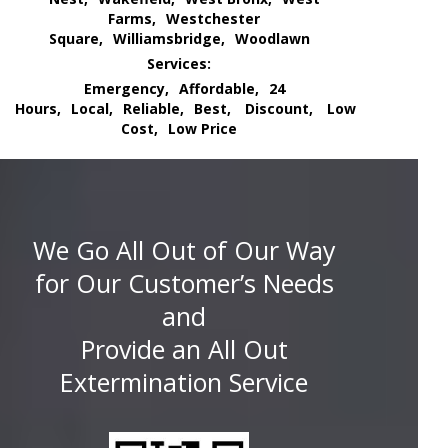
Farms,
Westchester
Square,
Williamsbridge,
Woodlawn
Services:
Emergency,
Affordable,
24
Hours,
Local,
Reliable,
Best,
Discount,
Low
Cost,
Low Price
We Go All Out of Our Way
for Our Customer’s Needs
and
Provide an All Out
Extermination Service