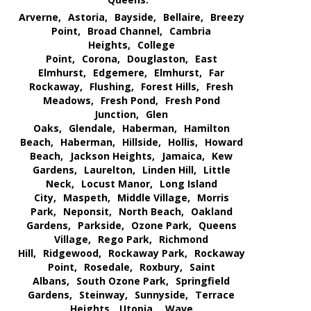
Arverne,
Astoria,
Bayside,
Bellaire,
Breezy
Point,
Broad Channel,
Cambria
Heights,
College
Point,
Corona,
Douglaston,
East
Elmhurst,
Edgemere,
Elmhurst,
Far
Rockaway,
Flushing,
Forest Hills,
Fresh
Meadows,
Fresh Pond,
Fresh Pond
Junction,
Glen
Oaks,
Glendale,
Haberman,
Hamilton
Beach,
Haberman,
Hillside,
Hollis,
Howard
Beach,
Jackson Heights,
Jamaica,
Kew
Gardens,
Laurelton,
Linden Hill,
Little
Neck,
Locust Manor,
Long Island
City,
Maspeth,
Middle Village,
Morris
Park,
Neponsit,
North Beach,
Oakland
Gardens,
Parkside,
Ozone Park,
Queens
Village,
Rego Park,
Richmond
Hill,
Ridgewood,
Rockaway Park,
Rockaway
Point,
Rosedale,
Roxbury,
Saint
Albans,
South Ozone Park,
Springfield
Gardens,
Steinway,
Sunnyside,
Terrace
Heights,
Utopia,
Wave