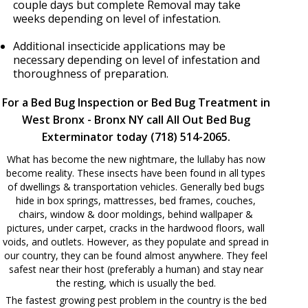
couple days but complete Removal may take
weeks depending on level of infestation.
Additional insecticide applications may be
necessary depending on level of infestation and
thoroughness of preparation.
For a Bed Bug Inspection or Bed Bug Treatment in
West Bronx - Bronx NY call All Out Bed Bug
Exterminator today (718) 514-2065.
What has become the new nightmare, the lullaby has now
become reality. These insects have been found in all types
of dwellings & transportation vehicles. Generally bed bugs
hide in box springs, mattresses, bed frames, couches,
chairs, window & door moldings, behind wallpaper &
pictures, under carpet, cracks in the hardwood floors, wall
voids, and outlets. However, as they populate and spread in
our country, they can be found almost anywhere. They feel
safest near their host (preferably a human) and stay near
the resting, which is usually the bed.
The fastest growing pest problem in the country is the bed