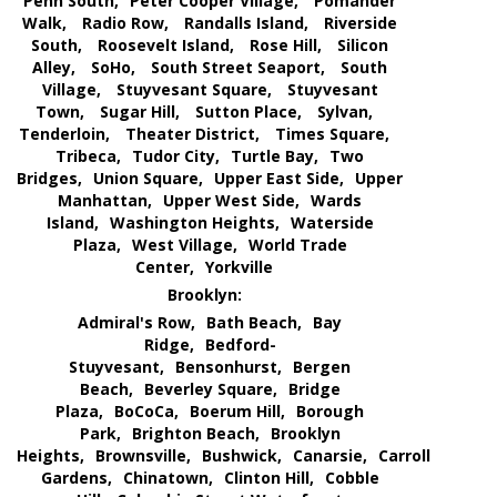
Penn South,
Peter Cooper Village,
Pomander
Walk,
Radio Row,
Randalls Island,
Riverside
South,
Roosevelt Island,
Rose Hill,
Silicon
Alley,
SoHo,
South Street Seaport,
South
Village,
Stuyvesant Square,
Stuyvesant
Town,
Sugar Hill,
Sutton Place,
Sylvan,
Tenderloin,
Theater District,
Times Square,
Tribeca,
Tudor City,
Turtle Bay,
Two
Bridges,
Union Square,
Upper East Side,
Upper
Manhattan,
Upper West Side,
Wards
Island,
Washington Heights,
Waterside
Plaza,
West Village,
World Trade
Center,
Yorkville
Brooklyn:
Admiral's Row,
Bath Beach,
Bay
Ridge,
Bedford-
Stuyvesant,
Bensonhurst,
Bergen
Beach,
Beverley Square,
Bridge
Plaza,
BoCoCa,
Boerum Hill,
Borough
Park,
Brighton Beach,
Brooklyn
Heights,
Brownsville,
Bushwick,
Canarsie,
Carroll
Gardens,
Chinatown,
Clinton Hill,
Cobble