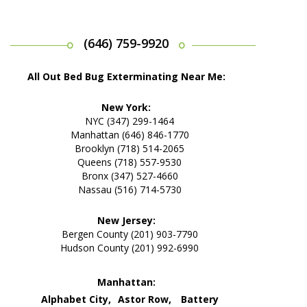
(646) 759-9920
All Out Bed Bug Exterminating Near Me:
New York:
NYC (347) 299-1464
Manhattan (646) 846-1770
Brooklyn (718) 514-2065
Queens (718) 557-9530
Bronx (347) 527-4660
Nassau (516) 714-5730
New Jersey:
Bergen County (201) 903-7790
Hudson County (201) 992-6990
Manhattan:
Alphabet City,
Astor Row,
Battery