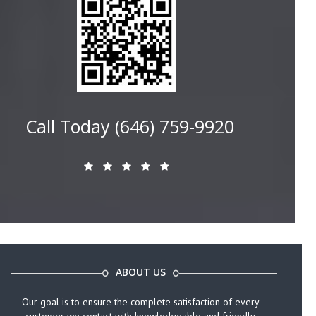
Call Today (646) 759-9920
ABOUT US
Our goal is to ensure the complete satisfaction of every