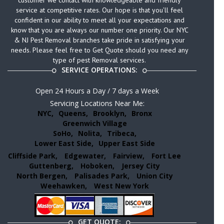
customer we contact with knowledgeable and friendly
service at competitive rates. Our hope is that you’ll feel
confident in our ability to meet all your expectations and
know that you are always our number one priority. Our NYC
& NJ Pest Removal branches take pride in satisfying your
needs. Please feel free to Get Quote should you need any
type of pest Removal services.
SERVICE OPERATIONS:
Open 24 Hours a Day / 7 days a Week
Servicing Locations Near Me:
NYC,
Queens,
Brooklyn,
Bronx
Greenwich Village
SoHo,
Nolita,
Tribeca,
Lower East Side,
Upper East Side
Cliffside Park,
Edgewater,
Fairview,
Fort Lee
Guttenberg,
Hoboken,
Jersey City
North Bergen,
Palisades Park,
Union City
Weehawken,
West New York
GET QUOTE: