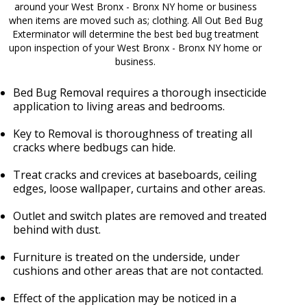
around your West Bronx - Bronx NY home or business
when items are moved such as; clothing. All Out Bed Bug
Exterminator will determine the best bed bug treatment
upon inspection of your West Bronx - Bronx NY home or
business.
Bed Bug Removal requires a thorough insecticide
application to living areas and bedrooms.
Key to Removal is thoroughness of treating all
cracks where bedbugs can hide.
Treat cracks and crevices at baseboards, ceiling
edges, loose wallpaper, curtains and other areas.
Outlet and switch plates are removed and treated
behind with dust.
Furniture is treated on the underside, under
cushions and other areas that are not contacted.
Effect of the application may be noticed in a