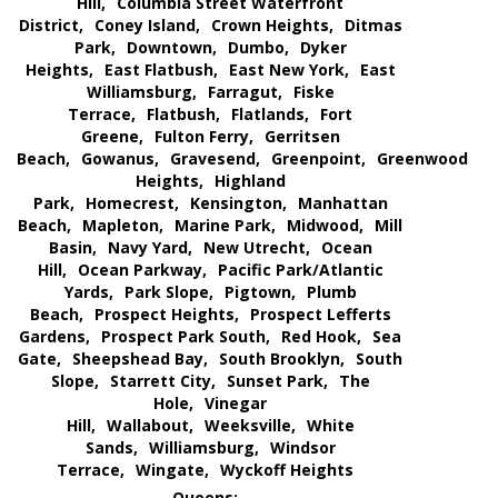
Hill,
Columbia Street Waterfront
District,
Coney Island,
Crown Heights,
Ditmas
Park,
Downtown,
Dumbo,
Dyker
Heights,
East Flatbush,
East New York,
East
Williamsburg,
Farragut,
Fiske
Terrace,
Flatbush,
Flatlands,
Fort
Greene,
Fulton Ferry,
Gerritsen
Beach,
Gowanus,
Gravesend,
Greenpoint,
Greenwood
Heights,
Highland
Park,
Homecrest,
Kensington,
Manhattan
Beach,
Mapleton,
Marine Park,
Midwood,
Mill
Basin,
Navy Yard,
New Utrecht,
Ocean
Hill,
Ocean Parkway,
Pacific Park/Atlantic
Yards,
Park Slope,
Pigtown,
Plumb
Beach,
Prospect Heights,
Prospect Lefferts
Gardens,
Prospect Park South,
Red Hook,
Sea
Gate,
Sheepshead Bay,
South Brooklyn,
South
Slope,
Starrett City,
Sunset Park,
The
Hole,
Vinegar
Hill,
Wallabout,
Weeksville,
White
Sands,
Williamsburg,
Windsor
Terrace,
Wingate,
Wyckoff Heights
Queens: