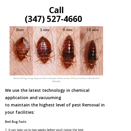
Call
(347) 527-4660
We use the latest technology in chemical
application and vacuuming
to maintain the highest level of pest Removal in
your facilities:
Bed Bug Facts:
1. It can take up to two weeks before youll notice the bite.