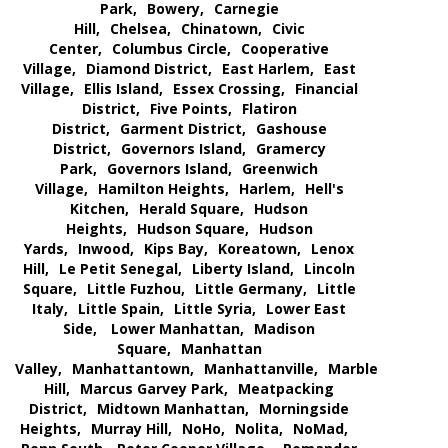
Park,
Bowery,
Carnegie
Hill,
Chelsea,
Chinatown,
Civic
Center,
Columbus Circle,
Cooperative
Village,
Diamond District,
East Harlem,
East
Village,
Ellis Island,
Essex Crossing,
Financial
District,
Five Points,
Flatiron
District,
Garment District,
Gashouse
District,
Governors Island,
Gramercy
Park,
Governors Island,
Greenwich
Village,
Hamilton Heights,
Harlem,
Hell's
Kitchen,
Herald Square,
Hudson
Heights,
Hudson Square,
Hudson
Yards,
Inwood,
Kips Bay,
Koreatown,
Lenox
Hill,
Le Petit Senegal,
Liberty Island,
Lincoln
Square,
Little Fuzhou,
Little Germany,
Little
Italy,
Little Spain,
Little Syria,
Lower East
Side,
Lower Manhattan,
Madison
Square,
Manhattan
Valley,
Manhattantown,
Manhattanville,
Marble
Hill,
Marcus Garvey Park,
Meatpacking
District,
Midtown Manhattan,
Morningside
Heights,
Murray Hill,
NoHo,
Nolita,
NoMad,