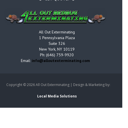
All Out Exterminating
1 Pennsylvania Plaza
Suite 326
New York, NY 10119
Ph: (646) 759-9920
Email:
info@alloutexterminating.com
Copyright ©
2026 All Out Exterminating | Design & Marketing by:
Local Media Solutions