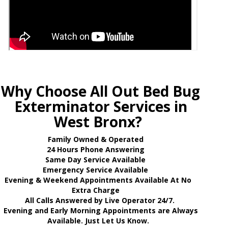
Why Choose All Out Bed Bug
Exterminator Services in
West Bronx?
Family Owned & Operated
24 Hours Phone Answering
Same Day Service Available
Emergency Service Available
Evening & Weekend Appointments Available At No
Extra Charge
All Calls Answered by Live Operator 24/7.
Evening and Early Morning Appointments are Always
Available. Just Let Us Know.