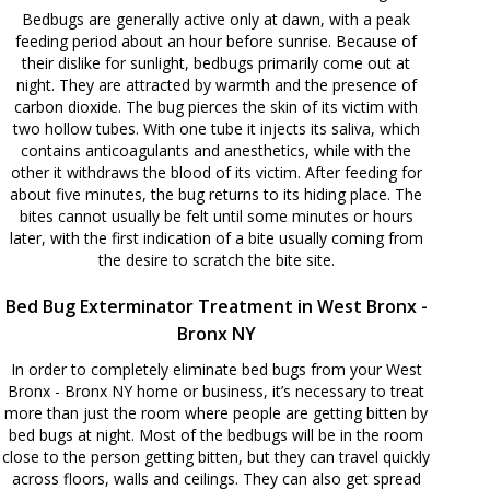
Bedbugs are generally active only at dawn, with a peak
feeding period about an hour before sunrise. Because of
their dislike for sunlight, bedbugs primarily come out at
night. They are attracted by warmth and the presence of
carbon dioxide. The bug pierces the skin of its victim with
two hollow tubes. With one tube it injects its saliva, which
contains anticoagulants and anesthetics, while with the
other it withdraws the blood of its victim. After feeding for
about five minutes, the bug returns to its hiding place. The
bites cannot usually be felt until some minutes or hours
later, with the first indication of a bite usually coming from
the desire to scratch the bite site.
Bed Bug Exterminator Treatment in West Bronx -
Bronx NY
In order to completely eliminate bed bugs from your West
Bronx - Bronx NY home or business, it’s necessary to treat
more than just the room where people are getting bitten by
bed bugs at night. Most of the bedbugs will be in the room
close to the person getting bitten, but they can travel quickly
across floors, walls and ceilings. They can also get spread