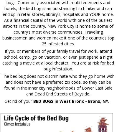
bugs. Commonly associated with multi tenements and
hotels, the bed bug is an outstanding hitch hiker and can
end up in retail stores, library’s, hospitals and YOUR home.
As a financial capital of the world with one of the busiest
airports in the country, New York City is home to some of
country’s most diverse communities. Travelling
businessmen and women make it one of the countries top
25 infested cities.
If you or members of your family travel for work, attend
school, camp, go on vacation, or even just spend a night
catching a movie at a local theater. You are at risk for bed
bug infestation.
The bed bug does not discriminate who they go home with
and does not have a preferred zip code, so they can be
found in the inner city neighborhoods of Lower East Side
and Dead End Streets of Bayside.
Get rid of your
BED BUGS in West Bronx - Bronx, NY.