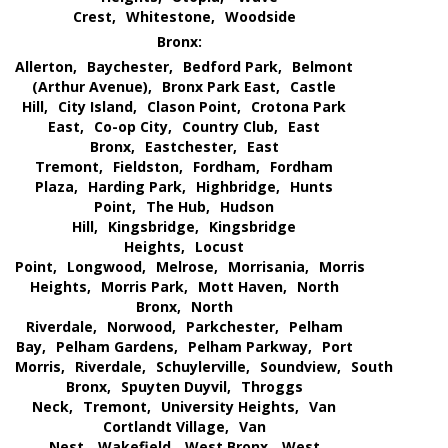
Crest,
Whitestone,
Woodside
Bronx:
Allerton,
Baychester,
Bedford Park,
Belmont
(Arthur Avenue),
Bronx Park East,
Castle
Hill,
City Island,
Clason Point,
Crotona Park
East,
Co-op City,
Country Club,
East
Bronx,
Eastchester,
East
Tremont,
Fieldston,
Fordham,
Fordham
Plaza,
Harding Park,
Highbridge,
Hunts
Point,
The Hub,
Hudson
Hill,
Kingsbridge,
Kingsbridge
Heights,
Locust
Point,
Longwood,
Melrose,
Morrisania,
Morris
Heights,
Morris Park,
Mott Haven,
North
Bronx,
North
Riverdale,
Norwood,
Parkchester,
Pelham
Bay,
Pelham Gardens,
Pelham Parkway,
Port
Morris,
Riverdale,
Schuylerville,
Soundview,
South
Bronx,
Spuyten Duyvil,
Throggs
Neck,
Tremont,
University Heights,
Van
Cortlandt Village,
Van
Nest,
Wakefield,
West Bronx,
West