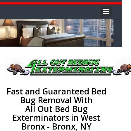
Toggle
navigation
Fast and Guaranteed Bed
Bug Removal With
All Out Bed Bug
Exterminators in West
Bronx - Bronx, NY