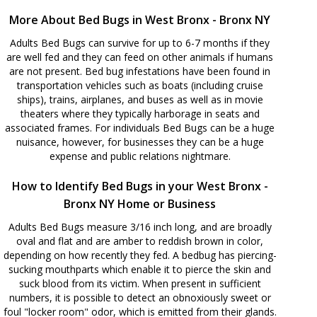
More About Bed Bugs in West Bronx - Bronx NY
Adults Bed Bugs can survive for up to 6-7 months if they
are well fed and they can feed on other animals if humans
are not present. Bed bug infestations have been found in
transportation vehicles such as boats (including cruise
ships), trains, airplanes, and buses as well as in movie
theaters where they typically harborage in seats and
associated frames. For individuals Bed Bugs can be a huge
nuisance, however, for businesses they can be a huge
expense and public relations nightmare.
How to Identify Bed Bugs in your West Bronx -
Bronx NY Home or Business
Adults Bed Bugs measure 3/16 inch long, and are broadly
oval and flat and are amber to reddish brown in color,
depending on how recently they fed. A bedbug has piercing-
sucking mouthparts which enable it to pierce the skin and
suck blood from its victim. When present in sufficient
numbers, it is possible to detect an obnoxiously sweet or
foul "locker room" odor, which is emitted from their glands.