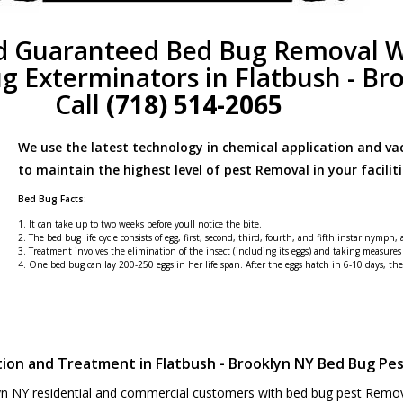
d Guaranteed Bed Bug Removal W
g Exterminators in Flatbush - Br
Call
(718) 514-2065
We use the latest technology in chemical application and v
to maintain the highest level of pest Removal in your faciliti
Bed Bug Facts:
1. It can take up to two weeks before youll notice the bite.
2. The bed bug life cycle consists of egg, first, second, third, fourth, and fifth instar nymph,
3. Treatment involves the elimination of the insect (including its eggs) and taking measures
4. One bed bug can lay 200-250 eggs in her life span. After the eggs hatch in 6-10 days, t
tion and Treatment in Flatbush - Brooklyn NY Bed Bug Pe
yn NY residential and commercial customers with bed bug pest Removal