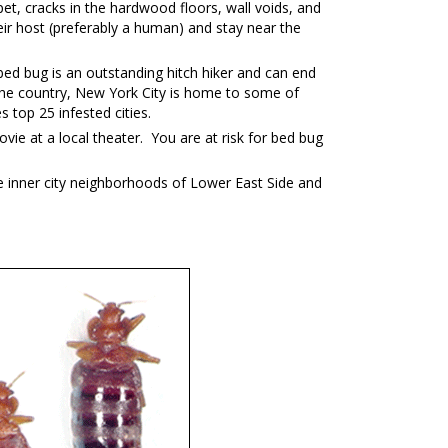
et, cracks in the hardwood floors, wall voids, and
ir host (preferably a human) and stay near the
ed bug is an outstanding hitch hiker and can end
in the country, New York City is home to some of
top 25 infested cities.
vie at a local theater. You are at risk for bed bug
e inner city neighborhoods of Lower East Side and