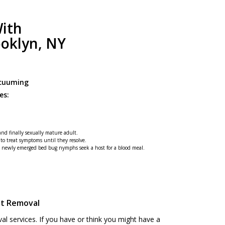
ith
ooklyn, NY
acuuming
es:
 and finally sexually mature adult.
 to treat symptoms until they resolve.
he newly emerged bed bug nymphs seek a host for a blood meal.
st Removal
 services. If you have or think you might have a