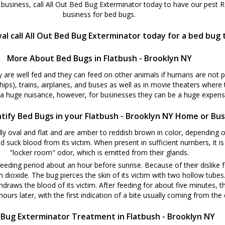
business, call All Out Bed Bug Exterminator today to have our pest 
business for bed bugs.
al call All Out Bed Bug Exterminator today for a bed bug
More About Bed Bugs in Flatbush - Brooklyn NY
y are well fed and they can feed on other animals if humans are not 
ships), trains, airplanes, and buses as well as in movie theaters where
 a huge nuisance, however, for businesses they can be a huge expense
tify Bed Bugs in your Flatbush - Brooklyn NY Home or Bus
y oval and flat and are amber to reddish brown in color, depending o
d suck blood from its victim. When present in sufficient numbers, it i
"locker room" odor, which is emitted from their glands.
eeding period about an hour before sunrise. Because of their dislike f
oxide. The bug pierces the skin of its victim with two hollow tubes. W
hdraws the blood of its victim. After feeding for about five minutes, t
ours later, with the first indication of a bite usually coming from the d
Bug Exterminator Treatment in Flatbush - Brooklyn NY