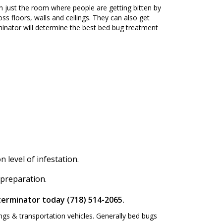
n just the room where people are getting bitten by
ss floors, walls and ceilings. They can also get
inator will determine the best bed bug treatment
level of infestation.
 preparation.
terminator today (718) 514-2065.
ngs & transportation vehicles. Generally bed bugs