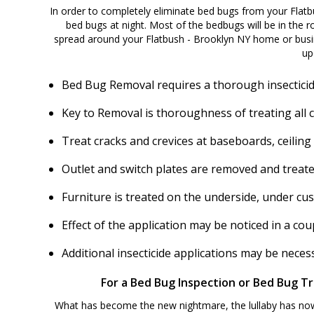
In order to completely eliminate bed bugs from your Flatb
bed bugs at night. Most of the bedbugs will be in the ro
spread around your Flatbush - Brooklyn NY home or busin
up
Bed Bug Removal requires a thorough insecticid
Key to Removal is thoroughness of treating all 
Treat cracks and crevices at baseboards, ceiling
Outlet and switch plates are removed and treate
Furniture is treated on the underside, under cu
Effect of the application may be noticed in a c
Additional insecticide applications may be nece
For a Bed Bug Inspection or Bed Bug Tr
What has become the new nightmare, the lullaby has now b