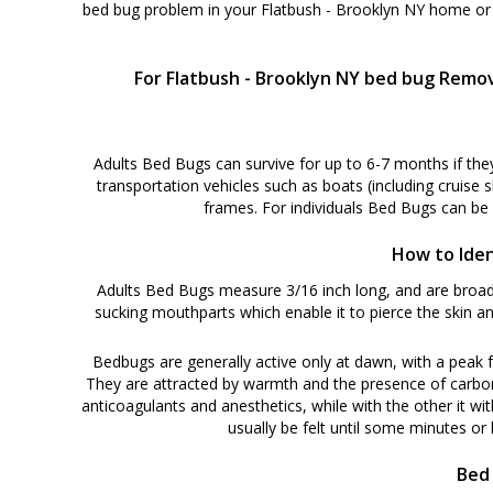
bed bug problem in your Flatbush - Brooklyn NY home or 
For Flatbush - Brooklyn NY bed bug Remov
Adults Bed Bugs can survive for up to 6-7 months if the
transportation vehicles such as boats (including cruise 
frames. For individuals Bed Bugs can be
How to Iden
Adults Bed Bugs measure 3/16 inch long, and are broadl
sucking mouthparts which enable it to pierce the skin an
Bedbugs are generally active only at dawn, with a peak f
They are attracted by warmth and the presence of carbon di
anticoagulants and anesthetics, while with the other it wit
usually be felt until some minutes or h
Bed 