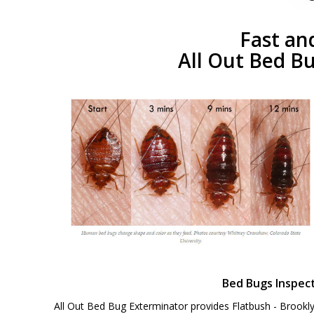
Fast an
All Out Bed Bu
Bed Bugs Inspec
All Out Bed Bug Exterminator provides Flatbush - Brookl