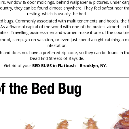
irs, window & door moldings, behind wallpaper & pictures, under carp
country, they can be found almost anywhere. They feel safest near the
resting, which is usually the bed.
bed bugs. Commonly associated with multi tenements and hotels, the b
. As a financial capital of the world with one of the busiest airports 
ties. Travelling businessmen and women make it one of the countries 
chool, camp, go on vacation, or even just spend a night catching a mo
infestation.
and does not have a preferred zip code, so they can be found in th
Dead End Streets of Bayside.
Get rid of your
BED BUGS in Flatbush - Brooklyn, NY.