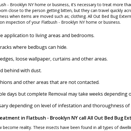
ush - Brooklyn NY home or business, it’s necessary to treat more tha
om close to the person getting bitten, but they can travel quickly acro
ess when items are moved such as; clothing. All Out Bed Bug Exterm
on inspection of your Flatbush - Brooklyn NY home or business.
e application to living areas and bedrooms.
cracks where bedbugs can hide.
 edges, loose wallpaper, curtains and other areas.
d behind with dust.
shions and other areas that are not contacted.
ouple days but complete Removal may take weeks depending on 
ssary depending on level of infestation and thoroughness of
eatment in Flatbush - Brooklyn NY call All Out Bed Bug Ex
ecome reality. These insects have been found in all types of dwelli