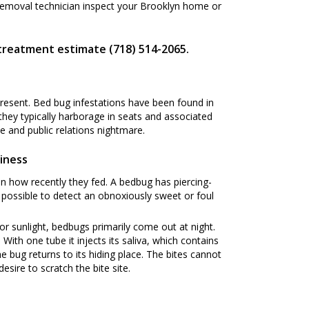
Removal technician inspect your Brooklyn home or
 treatment estimate (718) 514-2065.
present. Bed bug infestations have been found in
 they typically harborage in seats and associated
 and public relations nightmare.
iness
n how recently they fed. A bedbug has piercing-
s possible to detect an obnoxiously sweet or foul
or sunlight, bedbugs primarily come out at night.
ith one tube it injects its saliva, which contains
he bug returns to its hiding place. The bites cannot
esire to scratch the bite site.