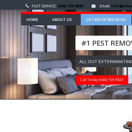
FAST SERVICE:
(646) 759-9920
Email:
info@allo
HOME
ABOUT US
GET RID OF BED BUGS
#1 PEST REMOV
ALL OUT EXTERMINATING
Call Today (646) 759-9920