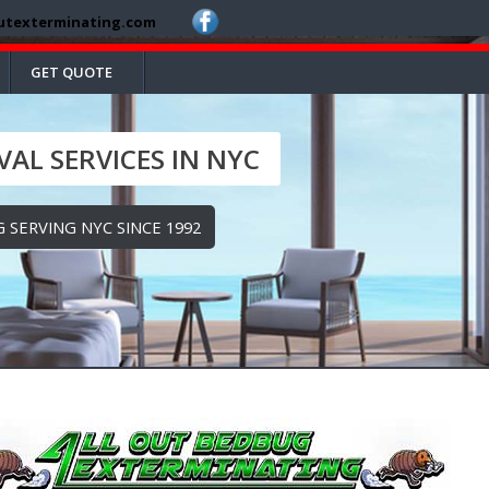
utexterminating.com
GET QUOTE
AL SERVICES IN NYC
 SERVING NYC SINCE 1992