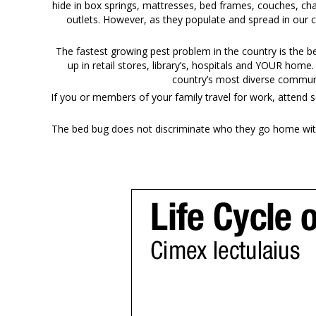
hide in box springs, mattresses, bed frames, couches, cha
outlets. However, as they populate and spread in our 
The fastest growing pest problem in the country is the 
up in retail stores, library’s, hospitals and YOUR home
country’s most diverse communi
If you or members of your family travel for work, attend s
The bed bug does not discriminate who they go home with 