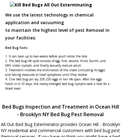
We use the latest technology in chemical
application and vacuuming
to maintain the highest level of pest Removal in
your facilities:
Bed Bug Facts:
1. It can take up to two weeks before youll notice the bite.
2. The bed bug life cycle consists of egg, first, second, third, fourth, and
fifth instar nymph, and finally sexually mature adult.
3. Treatment involves the elimination of the insect (including its eggs)
and taking measures to treat symptoms until they resolve.
4. One bed bug can lay 200-250 eggs in her life span. After the eggs
hatch in 6-10 days, the newly emerged bed bug nymphs seek a host for a
blood meal.
Bed Bugs Inspection and Treatment in Ocean Hill
- Brooklyn NY Bed Bug Pest Removal
All Out Bed Bug Exterminator provides Ocean Hill - Brooklyn
NY residential and commercial customers with bed bug pest
Removal services. If you have or think you might have a bed