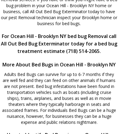
bug problem in your Ocean Hill - Brooklyn NY home or
business, call All Out Bed Bug Exterminator today to have
our pest Removal technician inspect your Brooklyn home or
business for bed bugs.
For Ocean Hill - Brooklyn NY bed bug Removal call
All Out Bed Bug Exterminator today for a bed bug
treatment estimate (718) 514-2065.
More About Bed Bugs in Ocean Hill - Brooklyn NY
Adults Bed Bugs can survive for up to 6-7 months if they
are well fed and they can feed on other animals if humans
are not present. Bed bug infestations have been found in
transportation vehicles such as boats (including cruise
ships), trains, airplanes, and buses as well as in movie
theaters where they typically harborage in seats and
associated frames. For individuals Bed Bugs can be a huge
nuisance, however, for businesses they can be a huge
expense and public relations nightmare.