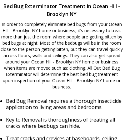
Bed Bug Exterminator Treatment in Ocean Hill -
Brooklyn NY
In order to completely eliminate bed bugs from your Ocean
Hill - Brooklyn NY home or business, it’s necessary to treat
more than just the room where people are getting bitten by
bed bugs at night. Most of the bedbugs will be in the room
close to the person getting bitten, but they can travel quickly
across floors, walls and ceilings. They can also get spread
around your Ocean Hill - Brooklyn NY home or business
when items are moved such as; clothing. All Out Bed Bug
Exterminator will determine the best bed bug treatment
upon inspection of your Ocean Hill - Brooklyn NY home or
business.
Bed Bug Removal requires a thorough insecticide
application to living areas and bedrooms.
Key to Removal is thoroughness of treating all
cracks where bedbugs can hide.
Treat cracks and crevices at baseboards, ceiling