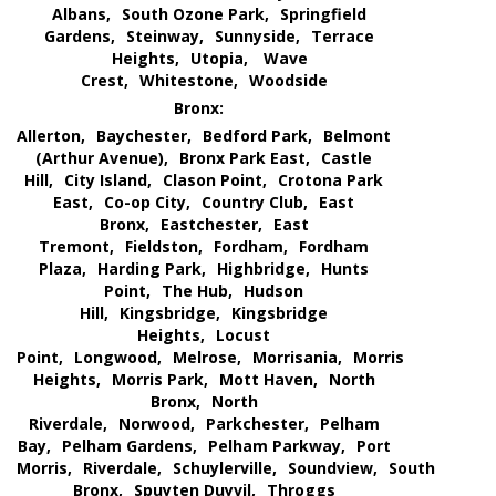
Albans,
South Ozone Park,
Springfield
Gardens,
Steinway,
Sunnyside,
Terrace
Heights,
Utopia,
Wave
Crest,
Whitestone,
Woodside
Bronx:
Allerton,
Baychester,
Bedford Park,
Belmont
(Arthur Avenue),
Bronx Park East,
Castle
Hill,
City Island,
Clason Point,
Crotona Park
East,
Co-op City,
Country Club,
East
Bronx,
Eastchester,
East
Tremont,
Fieldston,
Fordham,
Fordham
Plaza,
Harding Park,
Highbridge,
Hunts
Point,
The Hub,
Hudson
Hill,
Kingsbridge,
Kingsbridge
Heights,
Locust
Point,
Longwood,
Melrose,
Morrisania,
Morris
Heights,
Morris Park,
Mott Haven,
North
Bronx,
North
Riverdale,
Norwood,
Parkchester,
Pelham
Bay,
Pelham Gardens,
Pelham Parkway,
Port
Morris,
Riverdale,
Schuylerville,
Soundview,
South
Bronx,
Spuyten Duyvil,
Throggs