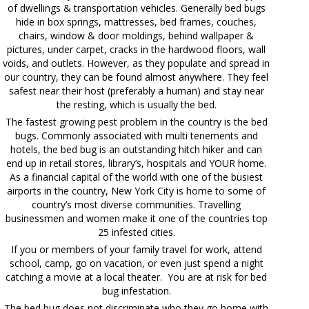
of dwellings & transportation vehicles. Generally bed bugs
hide in box springs, mattresses, bed frames, couches,
chairs, window & door moldings, behind wallpaper &
pictures, under carpet, cracks in the hardwood floors, wall
voids, and outlets. However, as they populate and spread in
our country, they can be found almost anywhere. They feel
safest near their host (preferably a human) and stay near
the resting, which is usually the bed.
The fastest growing pest problem in the country is the bed
bugs. Commonly associated with multi tenements and
hotels, the bed bug is an outstanding hitch hiker and can
end up in retail stores, library’s, hospitals and YOUR home.
As a financial capital of the world with one of the busiest
airports in the country, New York City is home to some of
country’s most diverse communities. Travelling
businessmen and women make it one of the countries top
25 infested cities.
If you or members of your family travel for work, attend
school, camp, go on vacation, or even just spend a night
catching a movie at a local theater. You are at risk for bed
bug infestation.
The bed bug does not discriminate who they go home with