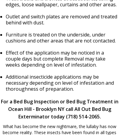
edges, loose wallpaper, curtains and other areas.
Outlet and switch plates are removed and treated
behind with dust.
Furniture is treated on the underside, under
cushions and other areas that are not contacted.
Effect of the application may be noticed in a
couple days but complete Removal may take
weeks depending on level of infestation.
Additional insecticide applications may be
necessary depending on level of infestation and
thoroughness of preparation.
For a Bed Bug Inspection or Bed Bug Treatment in
Ocean Hill - Brooklyn NY call All Out Bed Bug
Exterminator today (718) 514-2065.
What has become the new nightmare, the lullaby has now
become reality. These insects have been found in all types