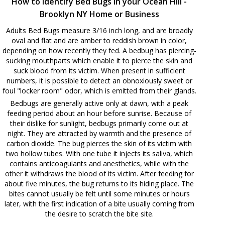
How to Identify Bed Bugs in your Ocean Hill -
Brooklyn NY Home or Business
Adults Bed Bugs measure 3/16 inch long, and are broadly
oval and flat and are amber to reddish brown in color,
depending on how recently they fed. A bedbug has piercing-
sucking mouthparts which enable it to pierce the skin and
suck blood from its victim. When present in sufficient
numbers, it is possible to detect an obnoxiously sweet or
foul "locker room" odor, which is emitted from their glands.
Bedbugs are generally active only at dawn, with a peak
feeding period about an hour before sunrise. Because of
their dislike for sunlight, bedbugs primarily come out at
night. They are attracted by warmth and the presence of
carbon dioxide. The bug pierces the skin of its victim with
two hollow tubes. With one tube it injects its saliva, which
contains anticoagulants and anesthetics, while with the
other it withdraws the blood of its victim. After feeding for
about five minutes, the bug returns to its hiding place. The
bites cannot usually be felt until some minutes or hours
later, with the first indication of a bite usually coming from
the desire to scratch the bite site.