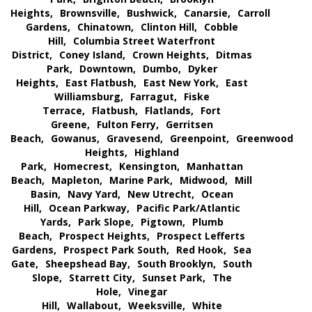
Heights,
Brownsville,
Bushwick,
Canarsie,
Carroll
Gardens,
Chinatown,
Clinton Hill,
Cobble
Hill,
Columbia Street Waterfront
District,
Coney Island,
Crown Heights,
Ditmas
Park,
Downtown,
Dumbo,
Dyker
Heights,
East Flatbush,
East New York,
East
Williamsburg,
Farragut,
Fiske
Terrace,
Flatbush,
Flatlands,
Fort
Greene,
Fulton Ferry,
Gerritsen
Beach,
Gowanus,
Gravesend,
Greenpoint,
Greenwood
Heights,
Highland
Park,
Homecrest,
Kensington,
Manhattan
Beach,
Mapleton,
Marine Park,
Midwood,
Mill
Basin,
Navy Yard,
New Utrecht,
Ocean
Hill,
Ocean Parkway,
Pacific Park/Atlantic
Yards,
Park Slope,
Pigtown,
Plumb
Beach,
Prospect Heights,
Prospect Lefferts
Gardens,
Prospect Park South,
Red Hook,
Sea
Gate,
Sheepshead Bay,
South Brooklyn,
South
Slope,
Starrett City,
Sunset Park,
The
Hole,
Vinegar
Hill,
Wallabout,
Weeksville,
White