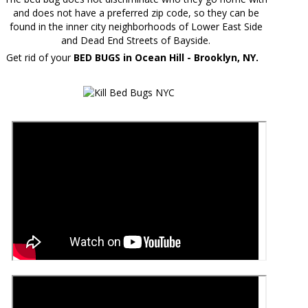
and does not have a preferred zip code, so they can be
found in the inner city neighborhoods of Lower East Side
and Dead End Streets of Bayside.
Get rid of your
BED BUGS in Ocean Hill - Brooklyn, NY.