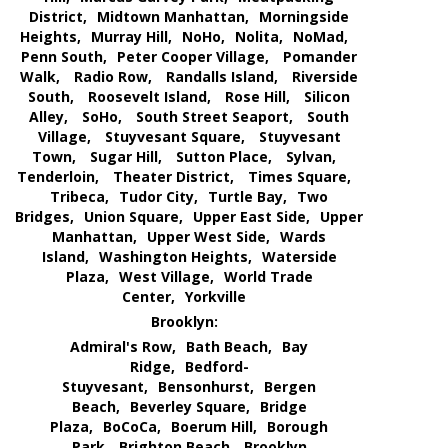
District,
Midtown Manhattan,
Morningside
Heights,
Murray Hill,
NoHo,
Nolita,
NoMad,
Penn South,
Peter Cooper Village,
Pomander
Walk,
Radio Row,
Randalls Island,
Riverside
South,
Roosevelt Island,
Rose Hill,
Silicon
Alley,
SoHo,
South Street Seaport,
South
Village,
Stuyvesant Square,
Stuyvesant
Town,
Sugar Hill,
Sutton Place,
Sylvan,
Tenderloin,
Theater District,
Times Square,
Tribeca,
Tudor City,
Turtle Bay,
Two
Bridges,
Union Square,
Upper East Side,
Upper
Manhattan,
Upper West Side,
Wards
Island,
Washington Heights,
Waterside
Plaza,
West Village,
World Trade
Center,
Yorkville
Brooklyn:
Admiral's Row,
Bath Beach,
Bay
Ridge,
Bedford-
Stuyvesant,
Bensonhurst,
Bergen
Beach,
Beverley Square,
Bridge
Plaza,
BoCoCa,
Boerum Hill,
Borough
Park,
Brighton Beach,
Brooklyn