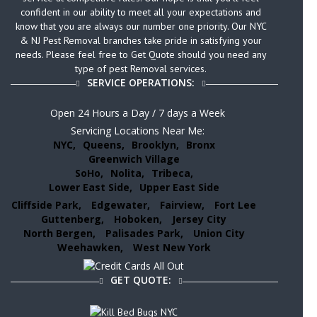
confident in our ability to meet all your expectations and
know that you are always our number one priority. Our NYC
& NJ Pest Removal branches take pride in satisfying your
needs. Please feel free to Get Quote should you need any
type of pest Removal services.
SERVICE OPERATIONS:
Open 24 Hours a Day / 7 days a Week
Servicing Locations Near Me:
NYC,
Queens,
Brooklyn,
Bronx
Greenwich Village
SoHo,
Nolita,
Tribeca,
Lower East Side,
Upper East Side
Cliffside Park,
Edgewater,
Fairview,
Fort Lee
Guttenberg,
Hoboken,
Jersey City
North Bergen,
Palisades Park,
Union City
Weehawken,
West New York
GET QUOTE: