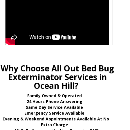
Why Choose All Out Bed Bug
Exterminator Services in
Ocean Hill?
Family Owned & Operated
24 Hours Phone Answering
Same Day Service Available
Emergency Service Available
Evening & Weekend Appointments Available At No
Extra Charge