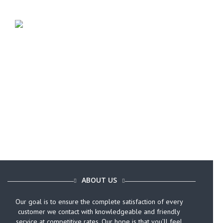
Call Today (646) 759-9920
ABOUT US
Our goal is to ensure the complete satisfaction of every
customer we contact with knowledgeable and friendly
service at competitive rates. Our hope is that you’ll feel