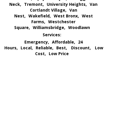
Neck,
Tremont,
University Heights,
Van
Cortlandt Village,
Van
Nest,
Wakefield,
West Bronx,
West
Farms,
Westchester
Square,
Williamsbridge,
Woodlawn
Services:
Emergency,
Affordable,
24
Hours,
Local,
Reliable,
Best,
Discount,
Low
Cost,
Low Price
We Go All Out of Our Way
for Our Customer’s Needs
and
Provide an All Out
Extermination Service