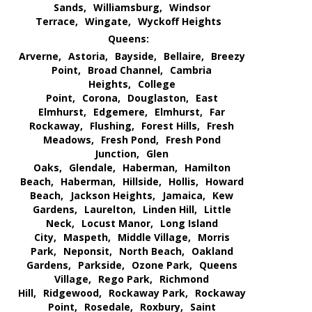
Sands,
Williamsburg,
Windsor
Terrace,
Wingate,
Wyckoff Heights
Queens:
Arverne,
Astoria,
Bayside,
Bellaire,
Breezy
Point,
Broad Channel,
Cambria
Heights,
College
Point,
Corona,
Douglaston,
East
Elmhurst,
Edgemere,
Elmhurst,
Far
Rockaway,
Flushing,
Forest Hills,
Fresh
Meadows,
Fresh Pond,
Fresh Pond
Junction,
Glen
Oaks,
Glendale,
Haberman,
Hamilton
Beach,
Haberman,
Hillside,
Hollis,
Howard
Beach,
Jackson Heights,
Jamaica,
Kew
Gardens,
Laurelton,
Linden Hill,
Little
Neck,
Locust Manor,
Long Island
City,
Maspeth,
Middle Village,
Morris
Park,
Neponsit,
North Beach,
Oakland
Gardens,
Parkside,
Ozone Park,
Queens
Village,
Rego Park,
Richmond
Hill,
Ridgewood,
Rockaway Park,
Rockaway
Point,
Rosedale,
Roxbury,
Saint