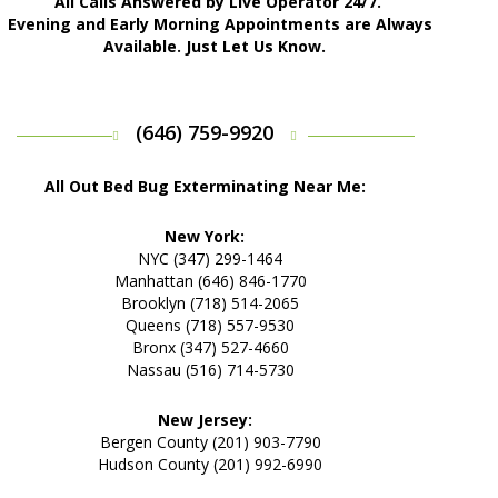
All Calls Answered by Live Operator 24/7.
Evening and Early Morning Appointments are Always
Available. Just Let Us Know.
(646) 759-9920
All Out Bed Bug Exterminating Near Me:
New York:
NYC (347) 299-1464
Manhattan (646) 846-1770
Brooklyn (718) 514-2065
Queens (718) 557-9530
Bronx (347) 527-4660
Nassau (516) 714-5730
New Jersey:
Bergen County (201) 903-7790
Hudson County (201) 992-6990