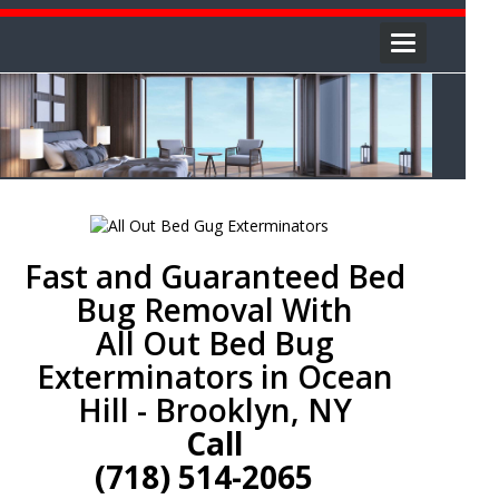
Toggle
navigation
Fast and Guaranteed Bed
Bug Removal With
All Out Bed Bug
Exterminators in Ocean
Hill - Brooklyn, NY
Call
(718) 514-2065