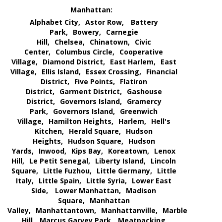
Manhattan:
Alphabet City,
Astor Row,
Battery
Park,
Bowery,
Carnegie
Hill,
Chelsea,
Chinatown,
Civic
Center,
Columbus Circle,
Cooperative
Village,
Diamond District,
East Harlem,
East
Village,
Ellis Island,
Essex Crossing,
Financial
District,
Five Points,
Flatiron
District,
Garment District,
Gashouse
District,
Governors Island,
Gramercy
Park,
Governors Island,
Greenwich
Village,
Hamilton Heights,
Harlem,
Hell's
Kitchen,
Herald Square,
Hudson
Heights,
Hudson Square,
Hudson
Yards,
Inwood,
Kips Bay,
Koreatown,
Lenox
Hill,
Le Petit Senegal,
Liberty Island,
Lincoln
Square,
Little Fuzhou,
Little Germany,
Little
Italy,
Little Spain,
Little Syria,
Lower East
Side,
Lower Manhattan,
Madison
Square,
Manhattan
Valley,
Manhattantown,
Manhattanville,
Marble
Hill,
Marcus Garvey Park,
Meatpacking