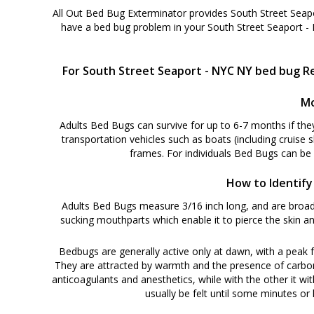
All Out Bed Bug Exterminator provides South Street Seap
have a bed bug problem in your South Street Seaport -
For South Street Seaport - NYC NY bed bug Re
Mo
Adults Bed Bugs can survive for up to 6-7 months if the
transportation vehicles such as boats (including cruise 
frames. For individuals Bed Bugs can be
How to Identify
Adults Bed Bugs measure 3/16 inch long, and are broadl
sucking mouthparts which enable it to pierce the skin an
Bedbugs are generally active only at dawn, with a peak f
They are attracted by warmth and the presence of carbon di
anticoagulants and anesthetics, while with the other it wit
usually be felt until some minutes or h