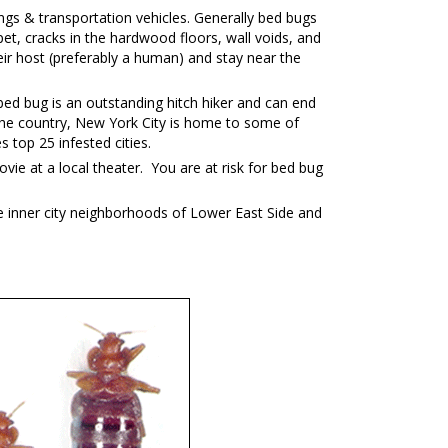
ngs & transportation vehicles. Generally bed bugs
et, cracks in the hardwood floors, wall voids, and
ir host (preferably a human) and stay near the
ed bug is an outstanding hitch hiker and can end
in the country, New York City is home to some of
top 25 infested cities.
vie at a local theater. You are at risk for bed bug
e inner city neighborhoods of Lower East Side and