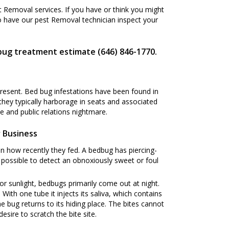
Removal services. If you have or think you might
o have our pest Removal technician inspect your
bug treatment estimate (646) 846-1770.
present. Bed bug infestations have been found in
 they typically harborage in seats and associated
 and public relations nightmare.
 Business
n how recently they fed. A bedbug has piercing-
s possible to detect an obnoxiously sweet or foul
or sunlight, bedbugs primarily come out at night.
ith one tube it injects its saliva, which contains
he bug returns to its hiding place. The bites cannot
esire to scratch the bite site.