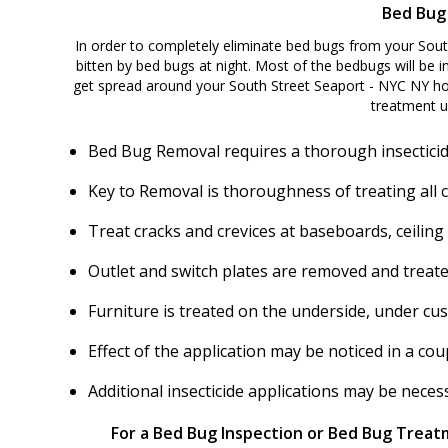
Bed Bug
In order to completely eliminate bed bugs from your Sout
bitten by bed bugs at night. Most of the bedbugs will be in
get spread around your South Street Seaport - NYC NY ho
treatment u
Bed Bug Removal requires a thorough insecticid
Key to Removal is thoroughness of treating all 
Treat cracks and crevices at baseboards, ceiling
Outlet and switch plates are removed and treate
Furniture is treated on the underside, under cu
Effect of the application may be noticed in a c
Additional insecticide applications may be nece
For a Bed Bug Inspection or Bed Bug Treatm