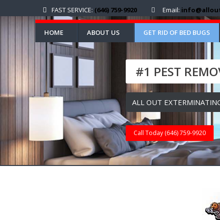
FAST SERVICE:
(646) 759-9920
Email:
info@allou
HOME
ABOUT US
GET RID OF BED BUGS
#1 PEST REMOV
ALL OUT EXTERMINATING
Call Today (646) 759-9920