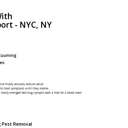
ith
port - NYC, NY
acuuming
es:
 and finally sexually mature adult.
 to treat symptoms until they resolve.
he newly emerged bed bug nymphs seek a host for a blood meal.
g Pest Removal