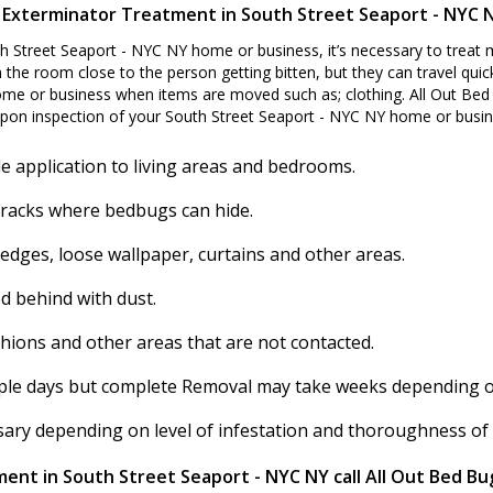
 Exterminator Treatment in South Street Seaport - NYC 
h Street Seaport - NYC NY home or business, it’s necessary to treat
 the room close to the person getting bitten, but they can travel quick
me or business when items are moved such as; clothing. All Out Bed 
pon inspection of your South Street Seaport - NYC NY home or busin
e application to living areas and bedrooms.
cracks where bedbugs can hide.
 edges, loose wallpaper, curtains and other areas.
d behind with dust.
shions and other areas that are not contacted.
ouple days but complete Removal may take weeks depending on 
ssary depending on level of infestation and thoroughness of
ent in South Street Seaport - NYC NY call All Out Bed Bu