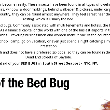
ecome reality. These insects have been found in all types of dwelli
irs, window & door moldings, behind wallpaper & pictures, under carp
country, they can be found almost anywhere. They feel safest near the
resting, which is usually the bed.
bed bugs. Commonly associated with multi tenements and hotels, the b
. As a financial capital of the world with one of the busiest airports 
ties. Travelling businessmen and women make it one of the countries 
chool, camp, go on vacation, or even just spend a night catching a mo
infestation.
and does not have a preferred zip code, so they can be found in th
Dead End Streets of Bayside.
t rid of your
BED BUGS in South Street Seaport - NYC, NY.