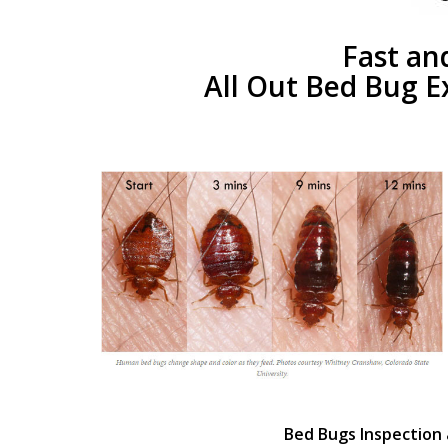
Fast an
All Out Bed Bug E
Bed Bugs Inspection