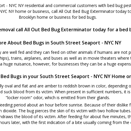
ort - NYC NY residential and commercial customers with bed bug pest 
 NYC NY home or business, call All Out Bed Bug Exterminator today t
Brooklyn home or business for bed bugs.
moval call All Out Bed Bug Exterminator today for a bed 
re About Bed Bugs in South Street Seaport - NYC NY
y are well fed and they can feed on other animals if humans are not 
ships), trains, airplanes, and buses as well as in movie theaters where
 a huge nuisance, however, for businesses they can be a huge expense
 Bed Bugs in your South Street Seaport - NYC NY Home or
y oval and flat and are amber to reddish brown in color, depending o
d suck blood from its victim. When present in sufficient numbers, it i
"locker room" odor, which is emitted from their glands.
eeding period about an hour before sunrise. Because of their dislike f
oxide. The bug pierces the skin of its victim with two hollow tubes. W
hdraws the blood of its victim. After feeding for about five minutes, t
ours later, with the first indication of a bite usually coming from the d