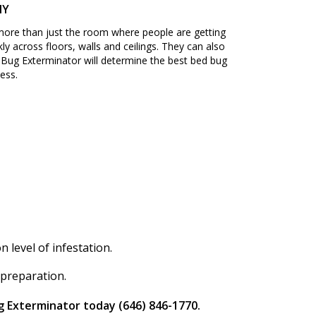
NY
 more than just the room where people are getting
ly across floors, walls and ceilings. They can also
Bug Exterminator will determine the best bed bug
ess.
level of infestation.
 preparation.
g Exterminator today (646) 846-1770.