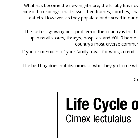
What has become the new nightmare, the lullaby has now b
hide in box springs, mattresses, bed frames, couches, cha
outlets. However, as they populate and spread in our 
The fastest growing pest problem in the country is the 
up in retail stores, library’s, hospitals and YOUR home
country’s most diverse communi
If you or members of your family travel for work, attend s
The bed bug does not discriminate who they go home with 
Ge