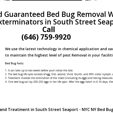
d Guaranteed Bed Bug Removal W
xterminators in South Street Sea
Call
(646) 759-9920
We use the latest technology in chemical application and v
to maintain the highest level of pest Removal in your faciliti
Bed Bug Facts:
1. It can take up to two weeks before youll notice the bite.
2. The bed bug life cycle consists of egg, first, second, third, fourth, and fifth instar nymph,
3. Treatment involves the elimination of the insect (including its eggs) and taking measures
4. One bed bug can lay 200-250 eggs in her life span. After the eggs hatch in 6-10 days, t
 and Treatment in South Street Seaport - NYC NY Bed Bu