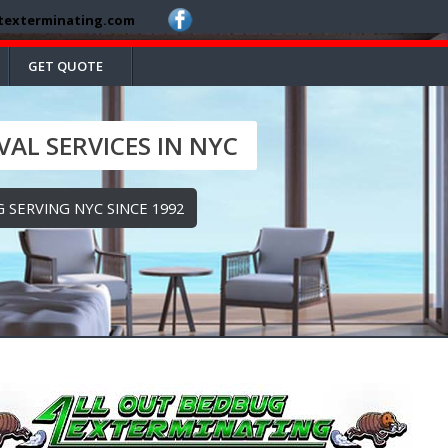
texterminating.com
GET QUOTE
AL SERVICES IN NYC
 SERVING NYC SINCE 1992