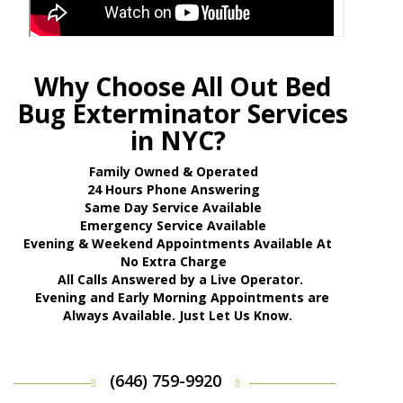
Why Choose All Out Bed
Bug Exterminator Services
in NYC?
Family Owned & Operated
24 Hours Phone Answering
Same Day Service Available
Emergency Service Available
Evening & Weekend Appointments Available At
No Extra Charge
All Calls Answered by a Live Operator.
Evening and Early Morning Appointments are
Always Available. Just Let Us Know.
(646) 759-9920