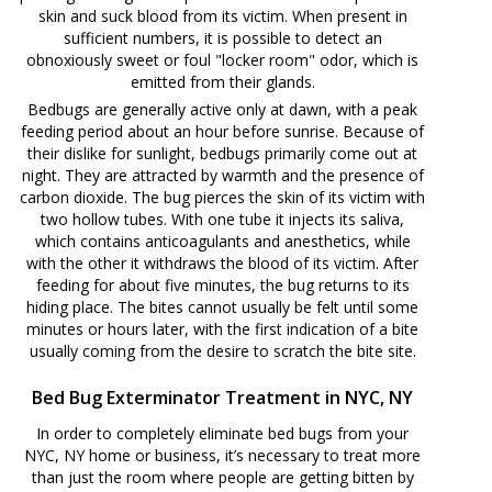
skin and suck blood from its victim. When present in
sufficient numbers, it is possible to detect an
obnoxiously sweet or foul "locker room" odor, which is
emitted from their glands.
Bedbugs are generally active only at dawn, with a peak
feeding period about an hour before sunrise. Because of
their dislike for sunlight, bedbugs primarily come out at
night. They are attracted by warmth and the presence of
carbon dioxide. The bug pierces the skin of its victim with
two hollow tubes. With one tube it injects its saliva,
which contains anticoagulants and anesthetics, while
with the other it withdraws the blood of its victim. After
feeding for about five minutes, the bug returns to its
hiding place. The bites cannot usually be felt until some
minutes or hours later, with the first indication of a bite
usually coming from the desire to scratch the bite site.
Bed Bug Exterminator Treatment in NYC, NY
In order to completely eliminate bed bugs from your
NYC, NY home or business, it’s necessary to treat more
than just the room where people are getting bitten by