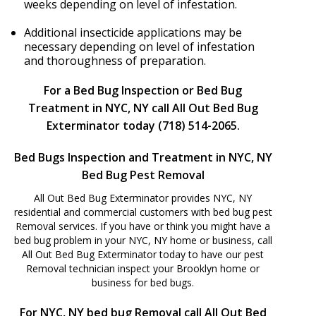
weeks depending on level of infestation.
Additional insecticide applications may be
necessary depending on level of infestation
and thoroughness of preparation.
For a Bed Bug Inspection or Bed Bug
Treatment in NYC, NY call All Out Bed Bug
Exterminator today (718) 514-2065.
Bed Bugs Inspection and Treatment in NYC, NY
Bed Bug Pest Removal
All Out Bed Bug Exterminator provides NYC, NY
residential and commercial customers with bed bug pest
Removal services. If you have or think you might have a
bed bug problem in your NYC, NY home or business, call
All Out Bed Bug Exterminator today to have our pest
Removal technician inspect your Brooklyn home or
business for bed bugs.
For NYC, NY bed bug Removal call All Out Bed