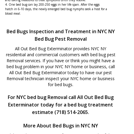
and taking measures to treat symptoms until they resolve.
4. One bed bug can lay 200-250 eggs in her life span. After the eggs
hatch in 6-10 days, the newly emerged bed bug nymphs seek a host for a
blood meal.
Bed Bugs Inspection and Treatment in NYC NY
Bed Bug Pest Removal
All Out Bed Bug Exterminator provides NYC NY
residential and commercial customers with bed bug pest
Removal services. If you have or think you might have a
bed bug problem in your NYC NY home or business, call
All Out Bed Bug Exterminator today to have our pest
Removal technician inspect your NYC home or business
for bed bugs.
For NYC bed bug Removal call All Out Bed Bug
Exterminator today for a bed bug treatment
estimate (718) 514-2065.
More About Bed Bugs in NYC NY