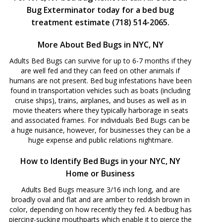
Bug Exterminator today for a bed bug
treatment estimate (718) 514-2065.
More About Bed Bugs in NYC, NY
Adults Bed Bugs can survive for up to 6-7 months if they
are well fed and they can feed on other animals if
humans are not present. Bed bug infestations have been
found in transportation vehicles such as boats (including
cruise ships), trains, airplanes, and buses as well as in
movie theaters where they typically harborage in seats
and associated frames. For individuals Bed Bugs can be
a huge nuisance, however, for businesses they can be a
huge expense and public relations nightmare.
How to Identify Bed Bugs in your NYC, NY
Home or Business
Adults Bed Bugs measure 3/16 inch long, and are
broadly oval and flat and are amber to reddish brown in
color, depending on how recently they fed. A bedbug has
piercing-sucking mouthparts which enable it to pierce the