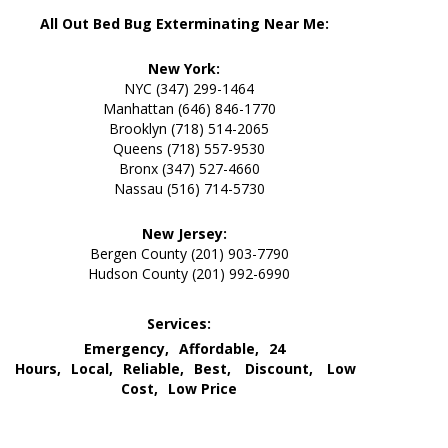
All Out Bed Bug Exterminating Near Me:
New York:
NYC (347) 299-1464
Manhattan (646) 846-1770
Brooklyn (718) 514-2065
Queens (718) 557-9530
Bronx (347) 527-4660
Nassau (516) 714-5730
New Jersey:
Bergen County (201) 903-7790
Hudson County (201) 992-6990
Services:
Emergency,
Affordable,
24
Hours,
Local,
Reliable,
Best,
Discount,
Low
Cost,
Low Price