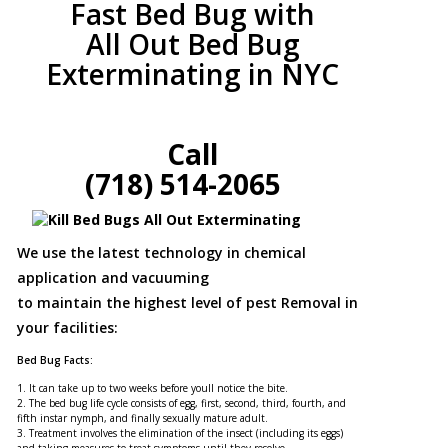
Fast Bed Bug with
All Out Bed Bug
Exterminating in NYC
Call
(718) 514-2065
We use the latest technology in chemical
application and vacuuming
to maintain the highest level of pest Removal in
your facilities:
Bed Bug Facts:
1. It can take up to two weeks before youll notice the bite.
2. The bed bug life cycle consists of egg, first, second, third, fourth, and
fifth instar nymph, and finally sexually mature adult.
3. Treatment involves the elimination of the insect (including its eggs)