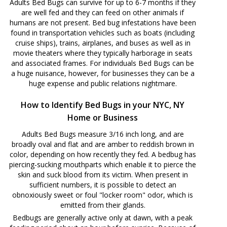
Adults Bed Bugs can survive for up to 6-7 months if they
are well fed and they can feed on other animals if
humans are not present. Bed bug infestations have been
found in transportation vehicles such as boats (including
cruise ships), trains, airplanes, and buses as well as in
movie theaters where they typically harborage in seats
and associated frames. For individuals Bed Bugs can be
a huge nuisance, however, for businesses they can be a
huge expense and public relations nightmare.
How to Identify Bed Bugs in your NYC, NY
Home or Business
Adults Bed Bugs measure 3/16 inch long, and are
broadly oval and flat and are amber to reddish brown in
color, depending on how recently they fed. A bedbug has
piercing-sucking mouthparts which enable it to pierce the
skin and suck blood from its victim. When present in
sufficient numbers, it is possible to detect an
obnoxiously sweet or foul "locker room" odor, which is
emitted from their glands.
Bedbugs are generally active only at dawn, with a peak