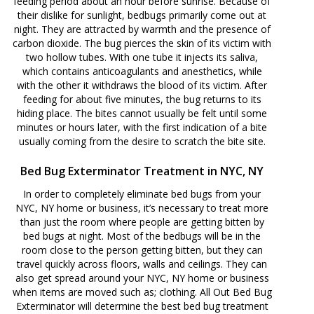
feeding period about an hour before sunrise. Because of
their dislike for sunlight, bedbugs primarily come out at
night. They are attracted by warmth and the presence of
carbon dioxide. The bug pierces the skin of its victim with
two hollow tubes. With one tube it injects its saliva,
which contains anticoagulants and anesthetics, while
with the other it withdraws the blood of its victim. After
feeding for about five minutes, the bug returns to its
hiding place. The bites cannot usually be felt until some
minutes or hours later, with the first indication of a bite
usually coming from the desire to scratch the bite site.
Bed Bug Exterminator Treatment in NYC, NY
In order to completely eliminate bed bugs from your
NYC, NY home or business, it’s necessary to treat more
than just the room where people are getting bitten by
bed bugs at night. Most of the bedbugs will be in the
room close to the person getting bitten, but they can
travel quickly across floors, walls and ceilings. They can
also get spread around your NYC, NY home or business
when items are moved such as; clothing. All Out Bed Bug
Exterminator will determine the best bed bug treatment