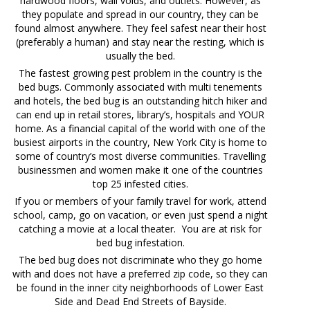
hardwood floors, wall voids, and outlets. However, as
they populate and spread in our country, they can be
found almost anywhere. They feel safest near their host
(preferably a human) and stay near the resting, which is
usually the bed.
The fastest growing pest problem in the country is the
bed bugs. Commonly associated with multi tenements
and hotels, the bed bug is an outstanding hitch hiker and
can end up in retail stores, library’s, hospitals and YOUR
home. As a financial capital of the world with one of the
busiest airports in the country, New York City is home to
some of country’s most diverse communities. Travelling
businessmen and women make it one of the countries
top 25 infested cities.
If you or members of your family travel for work, attend
school, camp, go on vacation, or even just spend a night
catching a movie at a local theater. You are at risk for
bed bug infestation.
The bed bug does not discriminate who they go home
with and does not have a preferred zip code, so they can
be found in the inner city neighborhoods of Lower East
Side and Dead End Streets of Bayside.