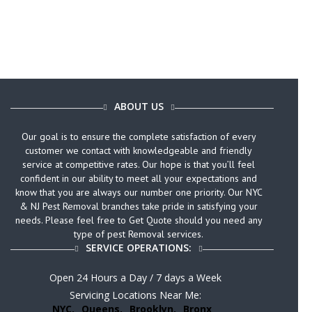
ABOUT US
Our goal is to ensure the complete satisfaction of every
customer we contact with knowledgeable and friendly
service at competitive rates. Our hope is that you’ll feel
confident in our ability to meet all your expectations and
know that you are always our number one priority. Our NYC
& NJ Pest Removal branches take pride in satisfying your
needs. Please feel free to Get Quote should you need any
type of pest Removal services.
SERVICE OPERATIONS:
Open 24 Hours a Day / 7 days a Week
Servicing Locations Near Me:
NYC,
Queens,
Brooklyn,
Bronx