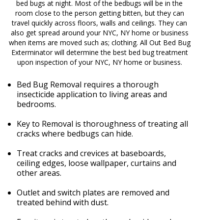
bed bugs at night. Most of the bedbugs will be in the
room close to the person getting bitten, but they can
travel quickly across floors, walls and ceilings. They can
also get spread around your NYC, NY home or business
when items are moved such as; clothing. All Out Bed Bug
Exterminator will determine the best bed bug treatment
upon inspection of your NYC, NY home or business.
Bed Bug Removal requires a thorough
insecticide application to living areas and
bedrooms.
Key to Removal is thoroughness of treating all
cracks where bedbugs can hide.
Treat cracks and crevices at baseboards,
ceiling edges, loose wallpaper, curtains and
other areas.
Outlet and switch plates are removed and
treated behind with dust.