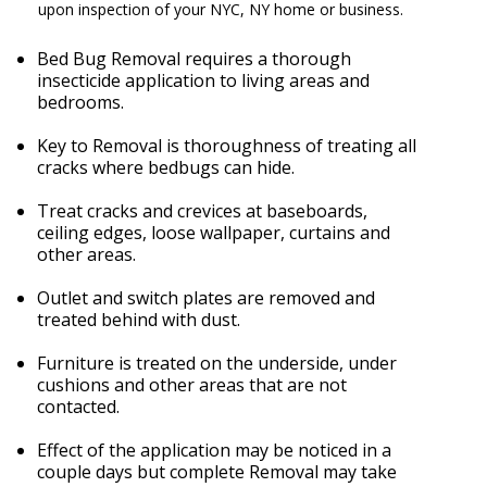
upon inspection of your NYC, NY home or business.
Bed Bug Removal requires a thorough
insecticide application to living areas and
bedrooms.
Key to Removal is thoroughness of treating all
cracks where bedbugs can hide.
Treat cracks and crevices at baseboards,
ceiling edges, loose wallpaper, curtains and
other areas.
Outlet and switch plates are removed and
treated behind with dust.
Furniture is treated on the underside, under
cushions and other areas that are not
contacted.
Effect of the application may be noticed in a
couple days but complete Removal may take