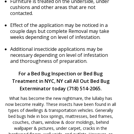
Furniture is treated on the underside, under
cushions and other areas that are not
contacted.
Effect of the application may be noticed in a
couple days but complete Removal may take
weeks depending on level of infestation.
Additional insecticide applications may be
necessary depending on level of infestation
and thoroughness of preparation.
For a Bed Bug Inspection or Bed Bug
Treatment in NYC, NY call All Out Bed Bug
Exterminator today (718) 514-2065.
What has become the new nightmare, the lullaby has
now become reality. These insects have been found in all
types of dwellings & transportation vehicles. Generally
bed bugs hide in box springs, mattresses, bed frames,
couches, chairs, window & door moldings, behind
wallpaper & pictures, under carpet, cracks in the