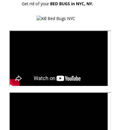
Get rid of your
BED BUGS in NYC, NY.